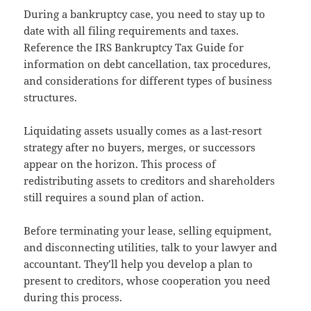
During a bankruptcy case, you need to stay up to
date with all filing requirements and taxes.
Reference the IRS Bankruptcy Tax Guide for
information on debt cancellation, tax procedures,
and considerations for different types of business
structures.
Liquidating assets usually comes as a last-resort
strategy after no buyers, merges, or successors
appear on the horizon. This process of
redistributing assets to creditors and shareholders
still requires a sound plan of action.
Before terminating your lease, selling equipment,
and disconnecting utilities, talk to your lawyer and
accountant. They’ll help you develop a plan to
present to creditors, whose cooperation you need
during this process.