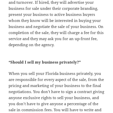
and turnover. If hired, they will advertise your
business for sale under their corporate branding,
present your business to active business buyers
whom they know will be interested in buying your
business and negotiate the sale of your business. On
completion of the sale, they will charge a fee for this
service and they may ask you for an up-front fee,
depending on the agency.
“Should I sell my business privately?”
When you sell your Florida business privately, you
are responsible for every aspect of the sale, from the
pricing and marketing of your business to the final
negotiations. You don’t have to sign a contract giving
anyone exclusive rights to sell your business, and
you don’t have to give anyone a percentage of the
sale in commission fees. You will have to write and