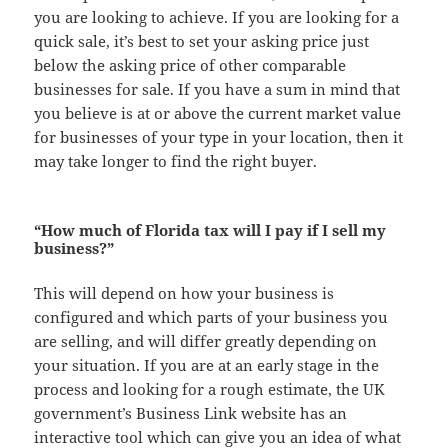
you are looking to achieve. If you are looking for a
quick sale, it’s best to set your asking price just
below the asking price of other comparable
businesses for sale. If you have a sum in mind that
you believe is at or above the current market value
for businesses of your type in your location, then it
may take longer to find the right buyer.
“How much of Florida tax will I pay if I sell my
business?”
This will depend on how your business is
configured and which parts of your business you
are selling, and will differ greatly depending on
your situation. If you are at an early stage in the
process and looking for a rough estimate, the UK
government’s Business Link website has an
interactive tool which can give you an idea of what