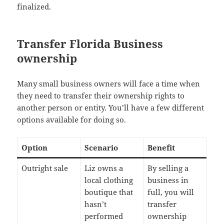
finalized.
Transfer Florida Business
ownership
Many small business owners will face a time when
they need to transfer their ownership rights to
another person or entity. You’ll have a few different
options available for doing so.
Option
Scenario
Benefit
Outright sale
Liz owns a
By selling a
local clothing
business in
boutique that
full, you will
hasn’t
transfer
performed
ownership