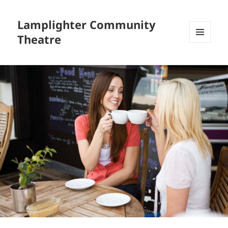
Lamplighter Community
Theatre
MENU
AND
WIDGETS