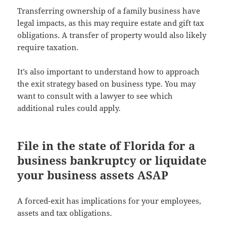
Transferring ownership of a family business have
legal impacts, as this may require estate and gift tax
obligations. A transfer of property would also likely
require taxation.
It’s also important to understand how to approach
the exit strategy based on business type. You may
want to consult with a lawyer to see which
additional rules could apply.
File in the state of Florida for a
business bankruptcy or liquidate
your business assets ASAP
A forced-exit has implications for your employees,
assets and tax obligations.