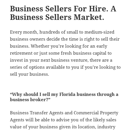
Business Sellers For Hire. A
Business Sellers Market.
Every month, hundreds of small to medium-sized
business owners decide the time is right to sell their
business. Whether you’re looking for an early
retirement or just some fresh business capital to
invest in your next business venture, there are a
series of options available to you if you’re looking to
sell your business.
“Why should I sell my Florida business through a
business broker?”
Business Transfer Agents and Commercial Property
Agents will be able to advise you of the likely sales
value of your business given its location, industry