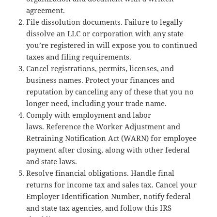
agreement.
File dissolution documents. Failure to legally
dissolve an LLC or corporation with any state
you’re registered in will expose you to continued
taxes and filing requirements.
Cancel registrations, permits, licenses, and
business names. Protect your finances and
reputation by canceling any of these that you no
longer need, including your trade name.
Comply with employment and labor
laws. Reference the Worker Adjustment and
Retraining Notification Act (WARN) for employee
payment after closing, along with other federal
and state laws.
Resolve financial obligations. Handle final
returns for income tax and sales tax. Cancel your
Employer Identification Number, notify federal
and state tax agencies, and follow this IRS