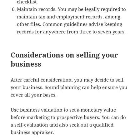
checklist.
Maintain records. You may be legally required to
maintain tax and employment records, among
other files. Common guidelines advise keeping
records for anywhere from three to seven years.
Considerations on selling your
business
After careful consideration, you may decide to sell
your business. Sound planning can help ensure you
cover all your bases.
Use business valuation to set a monetary value
before marketing to prospective buyers. You can do
a self-evaluation and also seek out a qualified
business appraiser.