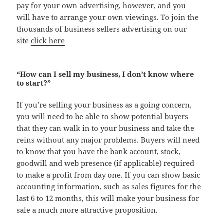
pay for your own advertising, however, and you
will have to arrange your own viewings. To join the
thousands of business sellers advertising on our
site
click here
“How can I sell my business, I don’t know where
to start?”
If you’re selling your business as a going concern,
you will need to be able to show potential buyers
that they can walk in to your business and take the
reins without any major problems. Buyers will need
to know that you have the bank account, stock,
goodwill and web presence (if applicable) required
to make a profit from day one. If you can show basic
accounting information, such as sales figures for the
last 6 to 12 months, this will make your business for
sale a much more attractive proposition.