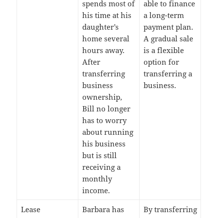
spends most of
able to finance
his time at his
a long-term
daughter’s
payment plan.
home several
A gradual sale
hours away.
is a flexible
After
option for
transferring
transferring a
business
business.
ownership,
Bill no longer
has to worry
about running
his business
but is still
receiving a
monthly
income.
Lease
Barbara has
By transferring