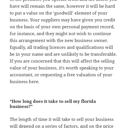
have will remain the same, however it will be hard
to put a value on the ‘goodwill’ element of your
business. Your suppliers may have given you credit
on the basis of your own personal payment record,
for instance, and they might not wish to continue
this arrangement with the new business owner.
Equally, all trading licences and qualifications will
be in your name and are unlikely to be transferable.
If you are concerned that this will affect the selling
value of your business, it’s worth speaking to your
accountant, or requesting a free valuation of your
business here.
“How long does it take to sell my florida
business?”
The length of time it will take to sell your business
will depend on a series of factors, and on the price