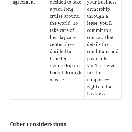
agreement
decided to take
your business
a year-long
ownership
cruise around
through a
the world. To
lease, you’ll
take care of
commit to a
her day care
contract that
center she’s
details the
decided to
conditions and
transfer
payments
ownership to a
you’ll receive
friend through
for the
a lease.
temporary
rights to the
business.
Other considerations