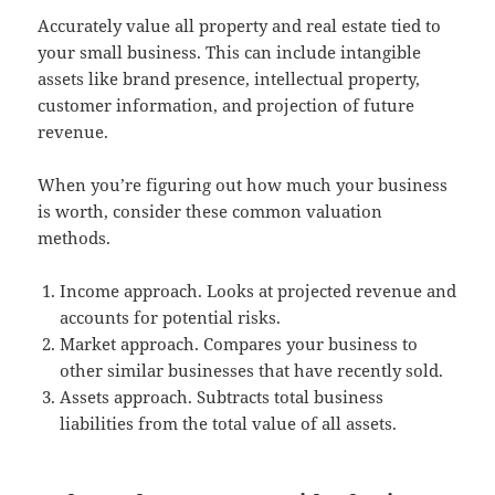
Accurately value all property and real estate tied to
your small business. This can include intangible
assets like brand presence, intellectual property,
customer information, and projection of future
revenue.
When you’re figuring out how much your business
is worth, consider these common valuation
methods.
Income approach. Looks at projected revenue and
accounts for potential risks.
Market approach. Compares your business to
other similar businesses that have recently sold.
Assets approach. Subtracts total business
liabilities from the total value of all assets.