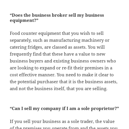
“Does the business broker sell my business
equipment?”
Food counter equipment that you wish to sell
separately, such as manufacturing machinery or
catering fridges, are classed as assets. You will
frequently find that these have a value to new
business buyers and existing business owners who
are looking to expand or re-fit their premises in a
cost effective manner. You need to make it clear to
the potential purchaser that it is the business assets,
and not the business itself, that you are selling.
“Can I sell my company if I am a sole proprietor?”
If you sell your business as a sole trader, the value
of the premises you operate from and the assets you