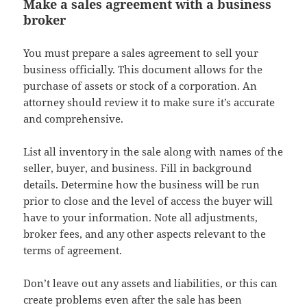
Make a sales agreement with a business
broker
You must prepare a sales agreement to sell your
business officially. This document allows for the
purchase of assets or stock of a corporation. An
attorney should review it to make sure it’s accurate
and comprehensive.
List all inventory in the sale along with names of the
seller, buyer, and business. Fill in background
details. Determine how the business will be run
prior to close and the level of access the buyer will
have to your information. Note all adjustments,
broker fees, and any other aspects relevant to the
terms of agreement.
Don’t leave out any assets and liabilities, or this can
create problems even after the sale has been