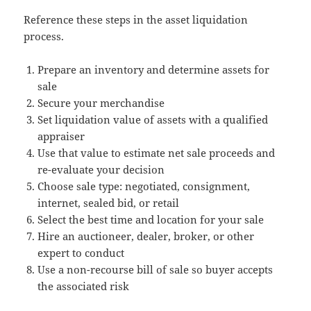
Reference these steps in the asset liquidation
process.
Prepare an inventory and determine assets for
sale
Secure your merchandise
Set liquidation value of assets with a qualified
appraiser
Use that value to estimate net sale proceeds and
re-evaluate your decision
Choose sale type: negotiated, consignment,
internet, sealed bid, or retail
Select the best time and location for your sale
Hire an auctioneer, dealer, broker, or other
expert to conduct
Use a non-recourse bill of sale so buyer accepts
the associated risk