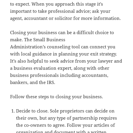
to expect. When you approach this stage it’s
important to take professional advice; ask your
agent, accountant or solicitor for more information.
Closing your business can be a difficult choice to
make. The Small Business
Administration’s counseling tool can connect you
with local guidance in planning your exit strategy.
It’s also helpful to seek advice from your lawyer and
a business evaluation expert, along with other
business professionals including accountants,
bankers, and the IRS.
Follow these steps to closing your business.
Decide to close. Sole proprietors can decide on
their own, but any type of partnership requires
the co-owners to agree. Follow your articles of
organization and document with a written