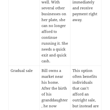
well. With
immediately
several other
and receive
businesses on
payment right
her plate, she
away.
can no longer
afford to
continue
running it. She
needs a quick
exit and quick
cash.
Gradual sale
Bill owns a
This option
market near
often benefits
his home.
individuals
After the birth
that can’t
of his
afford an
granddaughter
outright sale,
, he now
but instead are